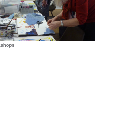
shops