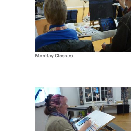
Monday Classes