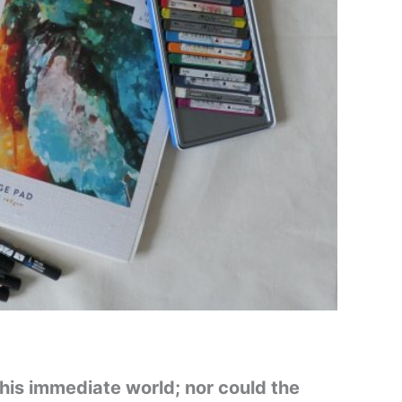
 his immediate world; nor could the