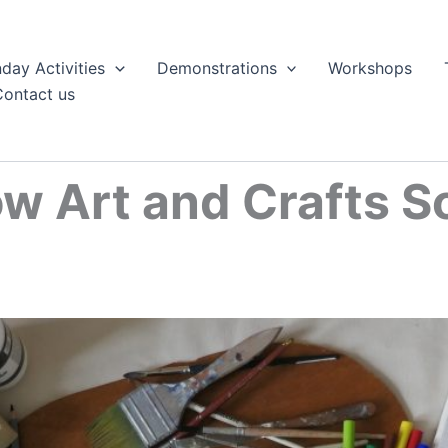
day Activities
Demonstrations
Workshops
Contact us
w Art and Crafts S