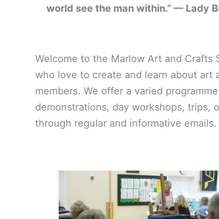
world see the man within.” — Lady B
Welcome to the Marlow Art and Crafts Soc
who love to create and learn about art a
members. We offer a varied programme of
demonstrations, day workshops, trips, 
through regular and informative emails. 