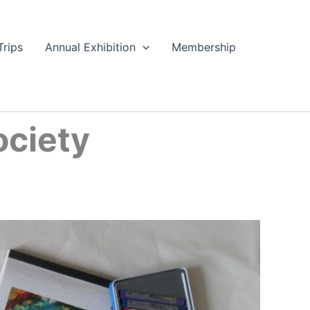
Trips
Annual Exhibition
Membership
ociety