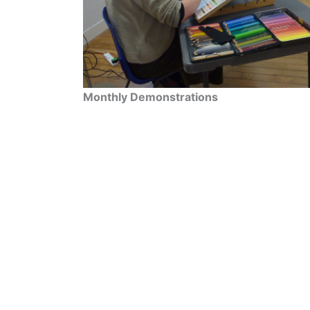
Monthly Demonstrations