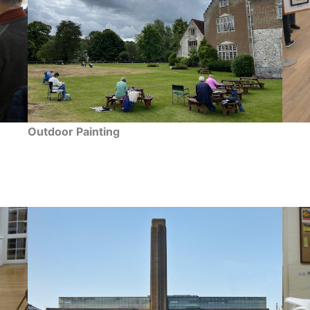
Outdoor Painting