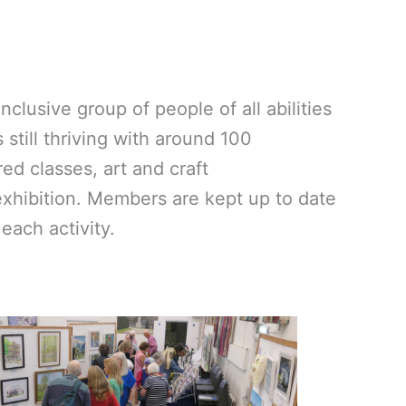
clusive group of people of all abilities
still thriving with around 100
ed classes, art and craft
exhibition. Members are kept up to date
each activity.