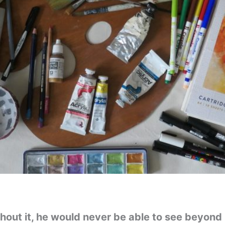
thout it, he would never be able to see beyond