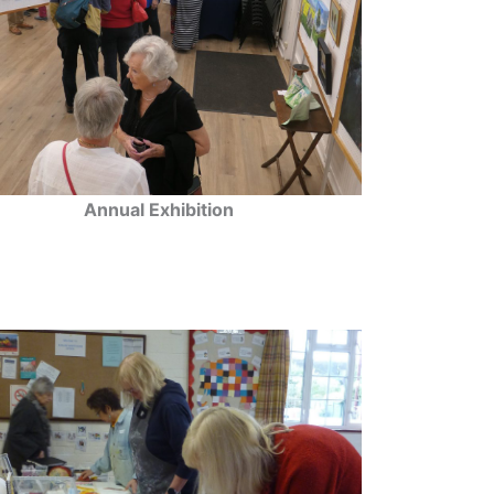
Annual Exhibition