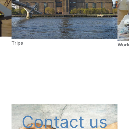
Trips
Work
Contact us