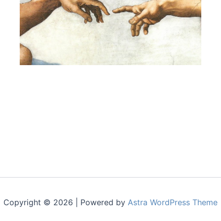
Copyright © 2026 | Powered by
Astra WordPress Theme