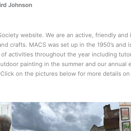
ird Johnson
iety website. We are an active, friendly and in
nd crafts. MACS was set up in the 1950’s and is 
 activities throughout the year including tutor
outdoor painting in the summer and our annual 
Click on the pictures below for more details on 