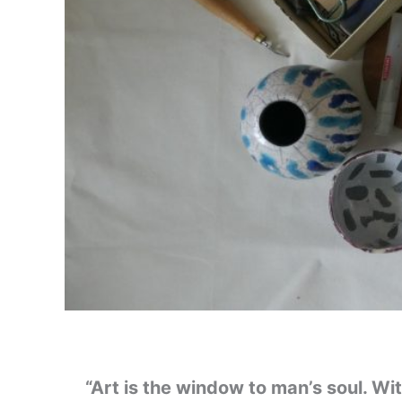
“Art is the window to man’s soul. Wi