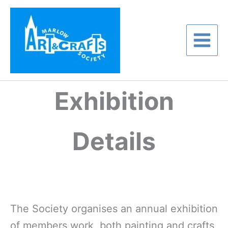
Skip
to
content
Exhibition
Details
The Society organises an annual exhibition
of members work, both painting and crafts,