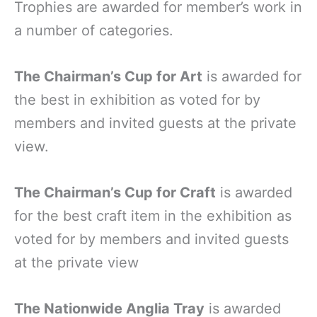
Trophies are awarded for member’s work in
a number of categories.
The Chairman’s Cup for Art
is awarded for
the best in exhibition as voted for by
members and invited guests at the private
view.
The Chairman’s Cup for Craft
is awarded
for the best craft item in the exhibition as
voted for by members and invited guests
at the private view
The Nationwide Anglia Tray
is awarded