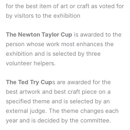
for the best item of art or craft as voted for
by visitors to the exhibition
The Newton Taylor Cup
is awarded to the
person whose work most enhances the
exhibition and is selected by three
volunteer helpers.
The Ted Try Cup
s are awarded for the
best artwork and best craft piece on a
specified theme and is selected by an
external judge. The theme changes each
year and is decided by the committee.