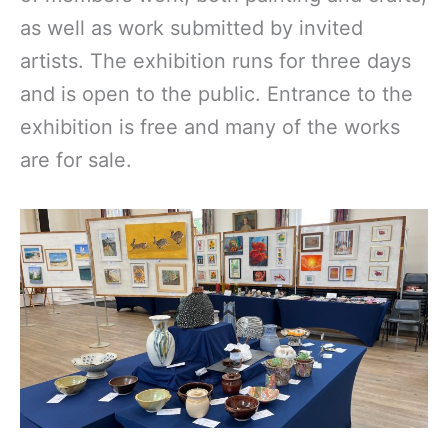
as well as work submitted by invited
artists. The exhibition runs for three days
and is open to the public. Entrance to the
exhibition is free and many of the works
are for sale.