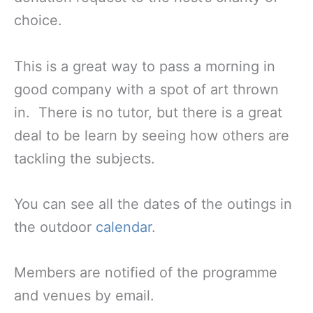
choice.
This is a great way to pass a morning in
good company with a spot of art thrown
in. There is no tutor, but there is a great
deal to be learn by seeing how others are
tackling the subjects.
You can see all the dates of the outings in
the outdoor
calendar
.
Members are notified of the programme
and venues by email.