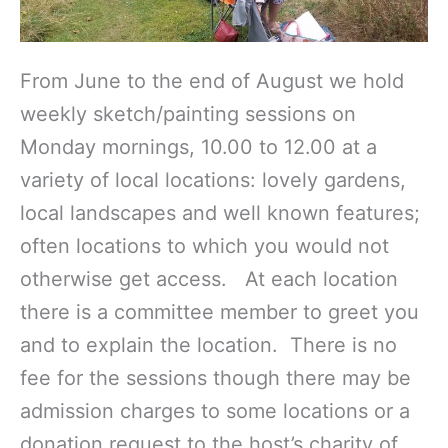
From June to the end of August we hold
weekly sketch/painting sessions on
Monday mornings, 10.00 to 12.00 at a
variety of local locations: lovely gardens,
local landscapes and well known features;
often locations to which you would not
otherwise get access. At each location
there is a committee member to greet you
and to explain the location. There is no
fee for the sessions though there may be
admission charges to some locations or a
donation request to the host’s charity of