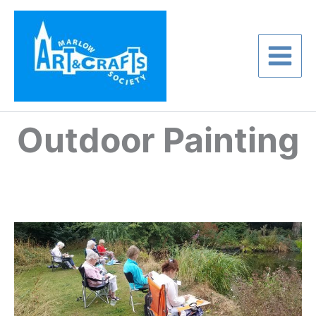
Skip
to
content
Outdoor Painting