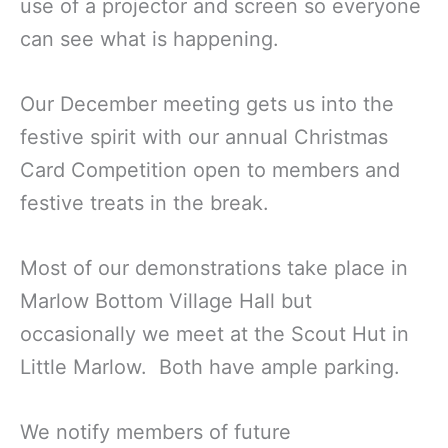
use of a projector and screen so everyone
can see what is happening.
Our December meeting gets us into the
festive spirit with our annual Christmas
Card Competition open to members and
festive treats in the break.
Most of our demonstrations take place in
Marlow Bottom Village Hall but
occasionally we meet at the Scout Hut in
Little Marlow. Both have ample parking.
We notify members of future