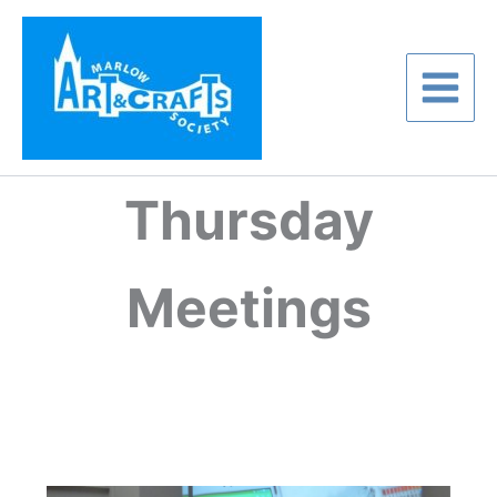
Skip
to
content
Thursday
Meetings