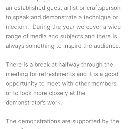
an established guest artist or craftsperson
to speak and demonstrate a technique or
medium. During the year we cover a wide
range of media and subjects and there is
always something to inspire the audience.
There is a break at halfway through the
meeting for refreshments and it is a good
opportunity to meet with other members
or to look more closely at the
demonstrator’s work.
The demonstrations are supported by the