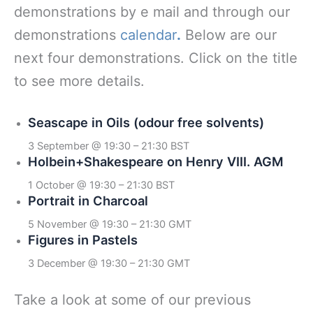
demonstrations by e mail and through our
demonstrations
calendar
.
Below are our
next four demonstrations. Click on the title
to see more details.
Seascape in Oils (odour free solvents)
3 September @ 19:30
–
21:30
BST
Holbein+Shakespeare on Henry VIII. AGM
1 October @ 19:30
–
21:30
BST
Portrait in Charcoal
5 November @ 19:30
–
21:30
GMT
Figures in Pastels
3 December @ 19:30
–
21:30
GMT
Take a look at some of our previous