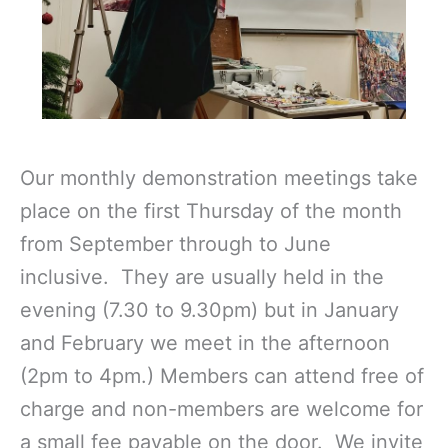
Our monthly demonstration meetings take
place on the first Thursday of the month
from September through to June
inclusive. They are usually held in the
evening (7.30 to 9.30pm) but in January
and February we meet in the afternoon
(2pm to 4pm.) Members can attend free of
charge and non-members are welcome for
a small fee payable on the door. We invite