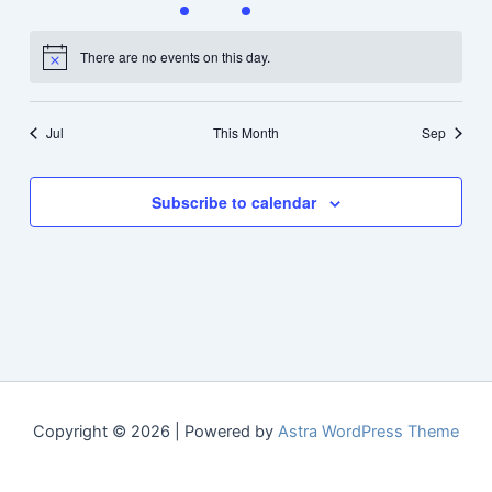
events
events
event
event
events
events
events
There are no events on this day.
Notice
Jul
This Month
Sep
Subscribe to calendar
Copyright © 2026 | Powered by
Astra WordPress Theme