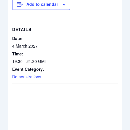
Add to calendar
DETAILS
Date:
4 March 2027
Time:
19:30 - 21:30
GMT
Event Category:
Demonstrations