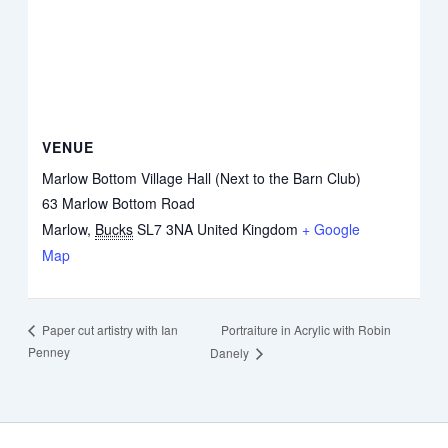
VENUE
Marlow Bottom Village Hall (Next to the Barn Club)
63 Marlow Bottom Road
Marlow
,
Bucks
SL7 3NA
United Kingdom
+ Google
Map
Portraiture in Acrylic with Robin
Paper cut artistry with Ian
Penney
Danely