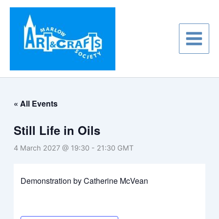
Skip
to
content
« All Events
Still Life in Oils
4 March 2027 @ 19:30
-
21:30
GMT
Demonstration by Catherine McVean