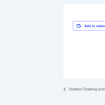
Add to calen
Outdoor Drawing and