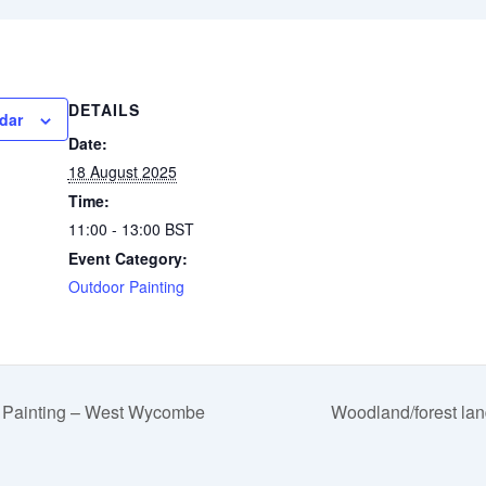
DETAILS
dar
Date:
18 August 2025
Time:
11:00 - 13:00
BST
Event Category:
Outdoor Painting
 Painting – West Wycombe
Woodland/forest lan