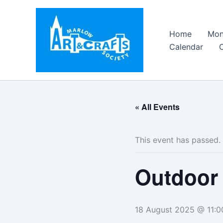
Skip
to
content
Home
Mon
Calendar
« All Events
This event has passed.
Outdoor 
18 August 2025 @ 11:0