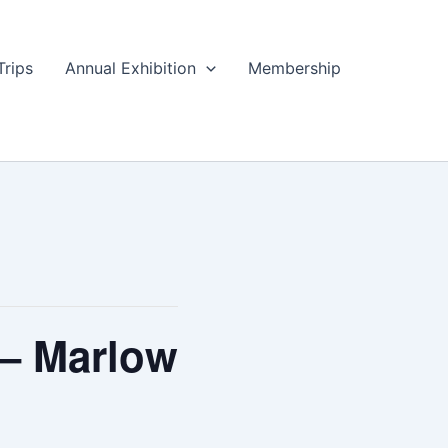
Trips
Annual Exhibition
Membership
 – Marlow