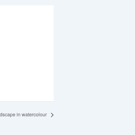
dscape in watercolour