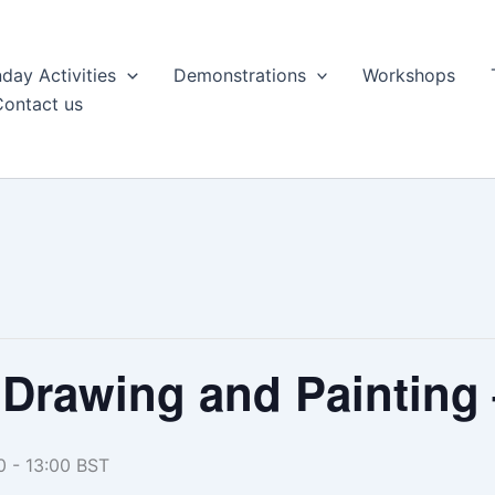
day Activities
Demonstrations
Workshops
Contact us
Drawing and Painting
0
-
13:00
BST