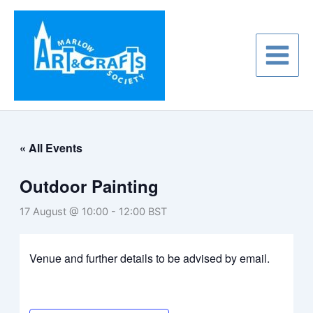
Skip
to
content
« All Events
Outdoor Painting
17 August @ 10:00
-
12:00
BST
Venue and further details to be advised by email.