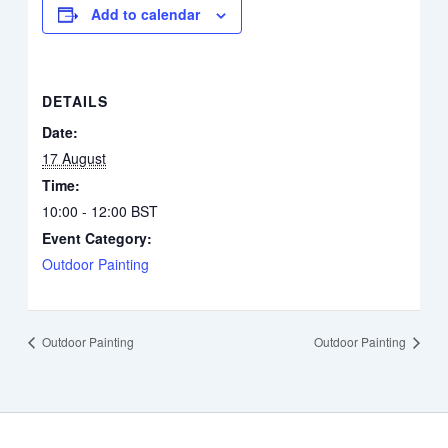
Add to calendar
DETAILS
Date:
17 August
Time:
10:00 - 12:00
BST
Event Category:
Outdoor Painting
Outdoor Painting
Outdoor Painting