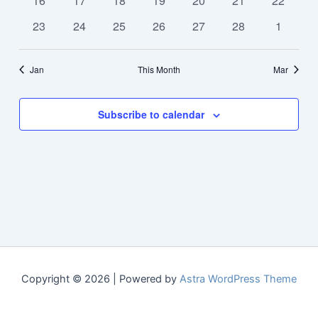
16
17
18
19
20
21
22
events
events
events
events
events
events
events
0
0
0
0
0
0
0
23
24
25
26
27
28
1
events
events
events
events
events
events
events
Jan
This Month
Mar
Subscribe to calendar
Copyright © 2026 | Powered by
Astra WordPress Theme