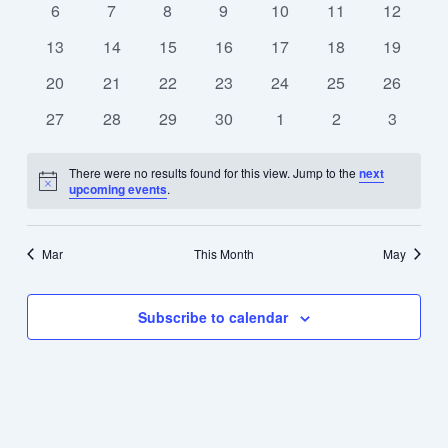
0
0
0
0
0
0
0
6
7
8
9
10
11
12
events
events
events
events
events
events
events
0
0
0
0
0
0
0
13
14
15
16
17
18
19
events
events
events
events
events
events
events
0
0
0
0
0
0
0
20
21
22
23
24
25
26
events
events
events
events
events
events
events
0
0
0
0
0
0
0
27
28
29
30
1
2
3
events
events
events
events
events
events
events
There were no results found for this view. Jump to the
next
Notice
upcoming events
.
Mar
This Month
May
Subscribe to calendar