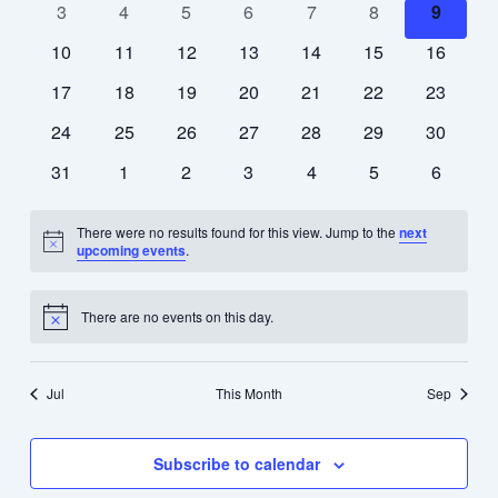
0
0
0
0
0
0
0
3
4
5
6
7
8
9
events
events
events
events
events
events
events
0
0
0
0
0
0
0
10
11
12
13
14
15
16
events
events
events
events
events
events
events
0
0
0
0
0
0
0
17
18
19
20
21
22
23
events
events
events
events
events
events
events
0
0
0
0
0
0
0
24
25
26
27
28
29
30
events
events
events
events
events
events
events
0
0
0
0
0
0
0
31
1
2
3
4
5
6
events
events
events
events
events
events
events
There were no results found for this view. Jump to the
next
Notice
upcoming events
.
There are no events on this day.
Notice
Jul
This Month
Sep
Subscribe to calendar